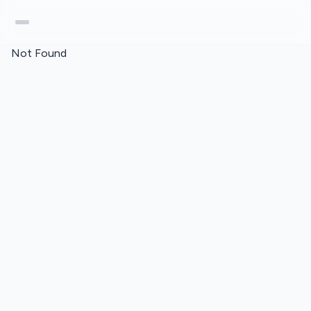
Not Found