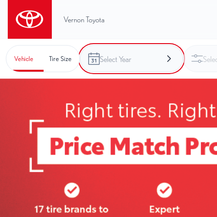
Vernon Toyota
Vehicle
Tire Size