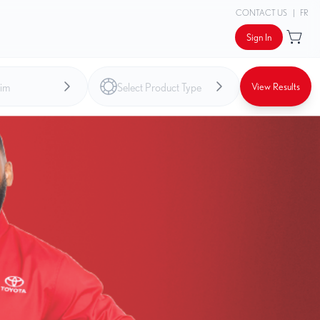
CONTACT US
|
FR
Sign In
View Results